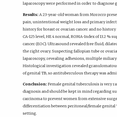
laparoscopy were performed in order to diagnose ge
Results:
A 23-year-old woman from Morocco prese
pain, unintentional weight loss and primary inferti
history for breast or ovarian cancer and no history 
CA-125 level, HE 4 normal, ROMA-Index of 13.2 % sug
cancer (EOC). Ultrasound revealed free fluid, dilate
the right ovary. Suspecting fallopian tube or ovar
laparoscopy, revealing adhesions, multiple miliary 
Histological investigation revealed granulomatous
of genital TB, so antituberculous therapy was admi
Conclusion:
Female genital tuberculosis is very ra
diagnosis and should be kept in mind regarding su
carcinoma to prevent women from extensive surger
differentiation between peritoneal/female genital 
setting.