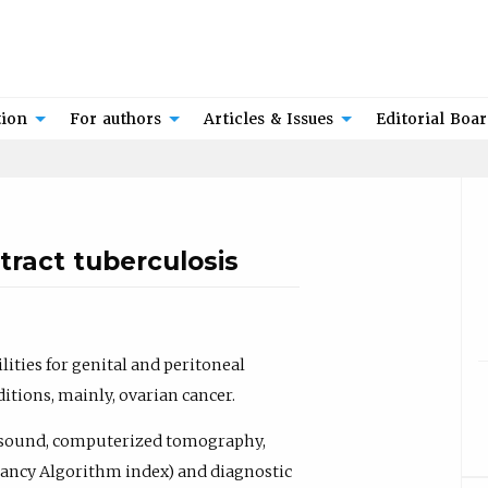
tion
For authors
Articles & Issues
Editorial Boa
tract tuberculosis
ities for genital and peritoneal
itions, mainly, ovarian cancer.
asound, computerized tomography,
gancy Algorithm index) and diagnostic