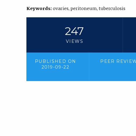
Keywords:
ovaries, peritoneum, tuberculosis
247
VIEWS
PUBLISHED ON
PEER REVIE
2019-09-22