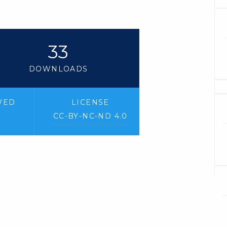
33
DOWNLOADS
WED
LICENSE
CC-BY-NC-ND 4.0