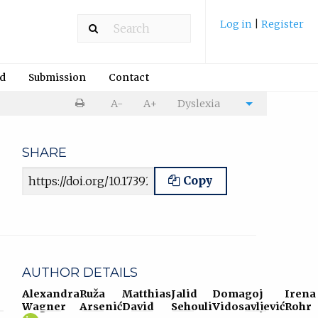
Log in
|
Register
rd
Submission
Contact
Print
A-
A+
Dyslexia
Cite
article
article
SHARE
Article URL
Copy
AUTHOR DETAILS
Alexandra
Ruža
Matthias
Jalid
Domagoj
Irena
Wagner
Arsenić
David
Sehouli
Vidosavljević
Rohr