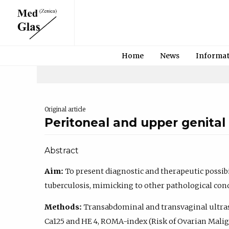
Home
News
Informa
Original article
Peritoneal and upper genital 
Abstract
Aim:
To present diagnostic and therapeutic possibil
tuberculosis, mimicking to other pathological cond
Methods:
Transabdominal and transvaginal ultr
Ca125 and HE 4, ROMA-index (Risk of Ovarian Mali