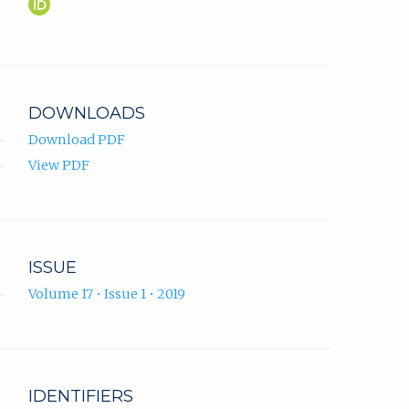
Alexandra
(opens
Wagner
in
ORCID
new
profile.
tab)
DOWNLOADS
Download PDF
View PDF
ISSUE
Volume 17 • Issue 1 • 2019
IDENTIFIERS