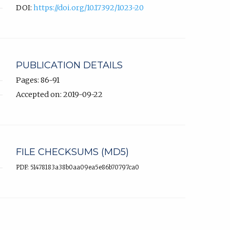
DOI:
https://doi.org/10.17392/1023-20
PUBLICATION DETAILS
Pages: 86-91
Accepted on: 2019-09-22
FILE CHECKSUMS (MD5)
PDF: 51478183a38b0aa09ea5e86b70797ca0