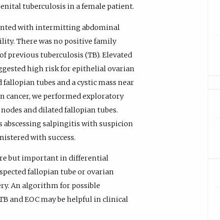
nital tuberculosis in a female patient.
nted with intermitting abdominal
lity. There was no positive family
of previous tuberculosis (TB). Elevated
gested high risk for epithelial ovarian
d fallopian tubes and a cystic mass near
ian cancer, we performed exploratory
nodes and dilated fallopian tubes.
 abscessing salpingitis with suspicion
nistered with success.
re but important in differential
spected fallopian tube or ovarian
y. An algorithm for possible
TB and EOC may be helpful in clinical