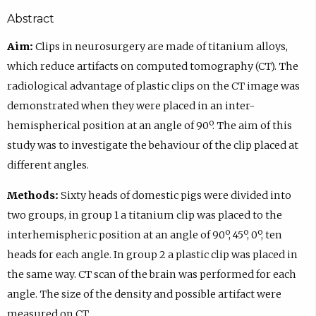
Abstract
Aim:
Clips in neurosurgery are made of titanium alloys,
which reduce artifacts on computed tomography (CT). The
radiological advantage of plastic clips on the CT image was
demonstrated when they were placed in an inter-
hemispherical position at an angle of 90º. The aim of this
study was to investigate the behaviour of the clip placed at
different angles.
Methods:
Sixty heads of domestic pigs were divided into
two groups, in group 1 a titanium clip was placed to the
interhemispheric position at an angle of 90º, 45º, 0º, ten
heads for each angle. In group 2 a plastic clip was placed in
the same way. CT scan of the brain was performed for each
angle. The size of the density and possible artifact were
measured on CT.