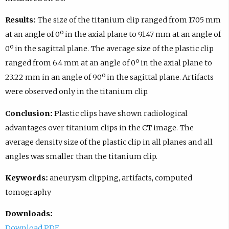
Results:
The size of the titanium clip ranged from 17.05 mm
at an angle of 0º in the axial plane to 91.47 mm at an angle of
0º in the sagittal plane. The average size of the plastic clip
ranged from 6.4 mm at an angle of 0º in the axial plane to
23.22 mm in an angle of 90º in the sagittal plane. Artifacts
were observed only in the titanium clip.
Conclusion:
Plastic clips have shown radiological
advantages over titanium clips in the CT image. The
average density size of the plastic clip in all planes and all
angles was smaller than the titanium clip.
Keywords:
aneurysm clipping, artifacts, computed
tomography
Downloads:
Download PDF