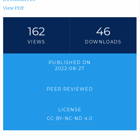
View PDF
162
46
VIEWS
DOWNLOADS
PUBLISHED ON
2022-08-27
PEER REVIEWED
LICENSE
CC-BY-NC-ND 4.0