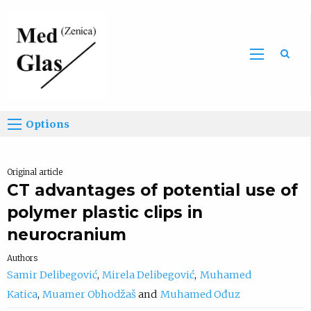
Sea
Options
Original article
CT advantages of potential use of
polymer plastic clips in
neurocranium
Authors
Samir Delibegović
Mirela Delibegović
Muhamed
Katica
Muamer Obhodžaš
Muhamed Ođuz