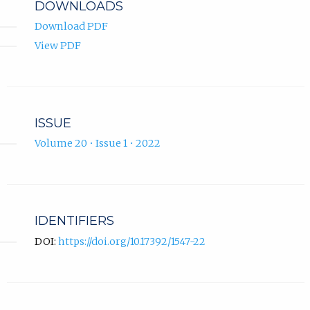
DOWNLOADS
Download PDF
View PDF
ISSUE
Volume 20 • Issue 1 • 2022
IDENTIFIERS
DOI:
https://doi.org/10.17392/1547-22