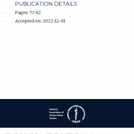
PUBLICATION DETAILS
Pages: 77-82
Accepted on: 2022-12-01