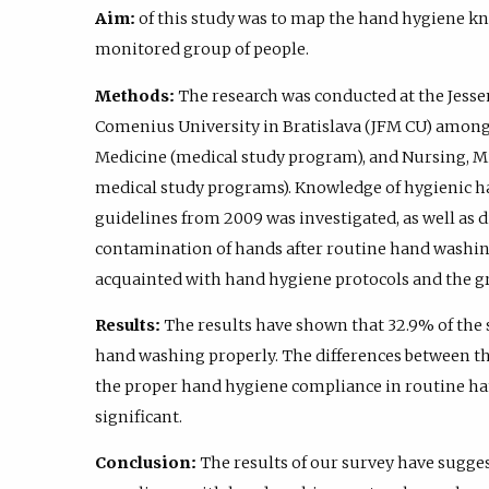
Aim:
of this study was to map the hand hygiene kn
monitored group of people.
Methods:
The research was conducted at the Jessen
Comenius University in Bratislava (JFM CU) among 
Medicine (medical study program), and Nursing, M
medical study programs). Knowledge of hygienic 
guidelines from 2009 was investigated, as well as di
contamination of hands after routine hand washin
acquainted with hand hygiene protocols and the gro
Results:
The results have shown that 32.9% of the 
hand washing properly. The differences between t
the proper hand hygiene compliance in routine han
significant.
Conclusion:
The results of our survey have sugges