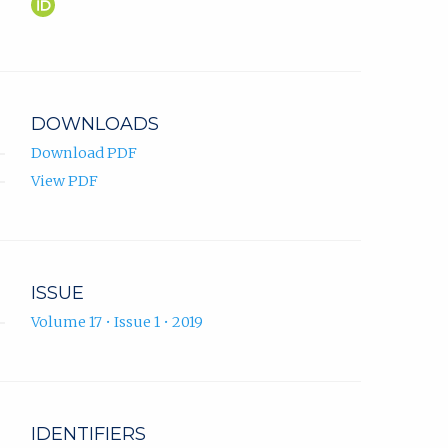
Martin
(opens
Novák
in
ORCID
new
profile.
tab)
DOWNLOADS
Download PDF
View PDF
ISSUE
Volume 17 • Issue 1 • 2019
IDENTIFIERS