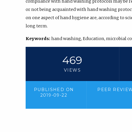
compliance with hand washing protocols may be re
or not being acquainted with hand washing protocol
on one aspect of hand hygiene are, according to scien
long term.
Keywords:
hand washing, Education, microbial c
469
VIEWS
PUBLISHED ON
PEER REVIE
2019-09-22