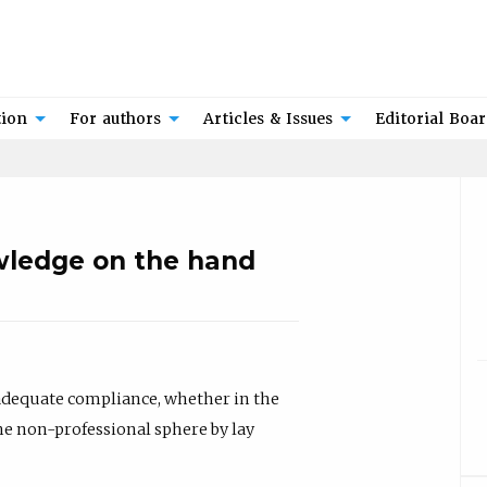
tion
For authors
Articles & Issues
Editorial Boa
wledge on the hand
nadequate compliance, whether in the
the non-professional sphere by lay