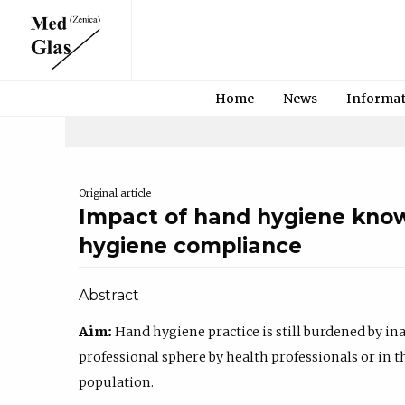
Home
News
Informa
Original article
Impact of hand hygiene kno
hygiene compliance
Abstract
Aim:
Hand hygiene practice is still burdened by i
professional sphere by health professionals or in 
population.