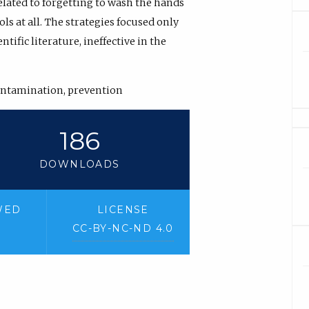
lated to forgetting to wash the hands
s at all. The strategies focused only
tific literature, ineffective in the
ontamination, prevention
186
DOWNLOADS
WED
LICENSE
CC-BY-NC-ND 4.0