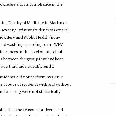
owledge and its compliance in the
ius Faculty of Medicine in Martin of
seventy 3 rd year students of General
idwifery and Public Health (non-
hand washing according to the WHO
fferences in the level of microbial
g between the group that had been
up that had not sufficiently.
students did not perform hygienic
he groups of students with and without
d washing were not statistically
ted that the reasons for decreased