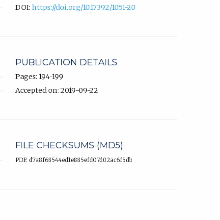
DOI:
https://doi.org/10.17392/1051-20
PUBLICATION DETAILS
Pages: 194-199
Accepted on: 2019-09-22
FILE CHECKSUMS (MD5)
PDF: d7a8f68544ed1e885efd07d02ac6f5db