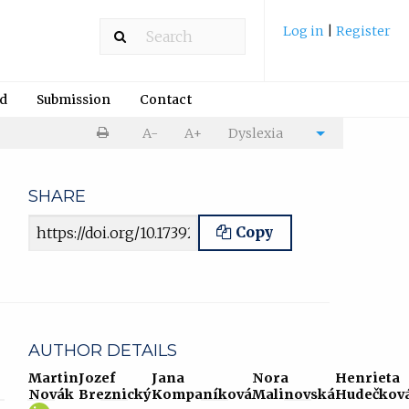
Log in
|
Register
rd
Submission
Contact
Print
A-
A+
Dyslexia
Cite
article
article
SHARE
Article URL
Copy
AUTHOR DETAILS
Martin
Jozef
Jana
Nora
Henrieta
Novák
Breznický
Kompaníková
Malinovská
Hudečkov