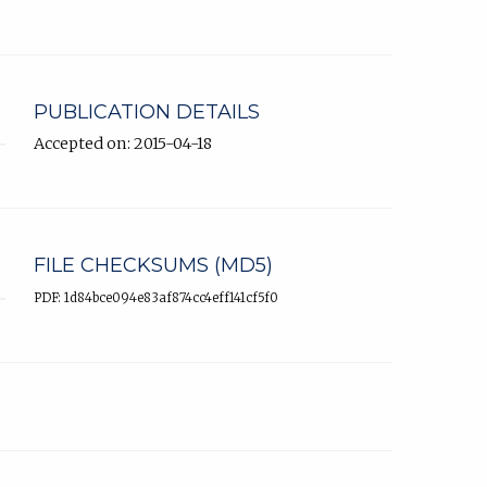
PUBLICATION DETAILS
Accepted on: 2015-04-18
FILE CHECKSUMS (MD5)
PDF: 1d84bce094e83af874cc4eff141cf5f0