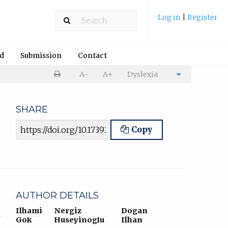
Log in
|
Register
rd
Submission
Contact
Print
A-
A+
Dyslexia
Cite
article
article
SHARE
Article URL
Copy
AUTHOR DETAILS
Ilhami
Nergiz
Dogan
Gok
Huseyinoglu
Ilhan