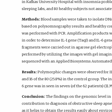
in Kafkas University Hospital with insomnia prob
sleeping labs, and 80 healthy subjects not associa
Methods:
Blood samples were taken to isolate DN
based on polysomnography results and healthy con
was performed with PCR. Amplification products w
in order to determine IL-1 gene (TaqI) and IL-6 g
fragments were carried out in agarose gel electrop
performed by utilizing the images with gel imagi
sequenced with an Applied Biosystems Automated
Results:
Polymorphic changes were observed for IL-1
and 16 of the 80 (25.8%) in the control group. The 
6 gene was in seen in seven (of the 62 patients) (11.3
Conclusion:
The findings on the genomic level i
contribution to diagnosis of obstructive sleep apne
as it helps to obtain the results easily about envi