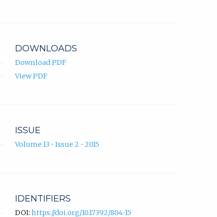
DOWNLOADS
Download PDF
View PDF
ISSUE
Volume 13 • Issue 2 • 2015
IDENTIFIERS
DOI:
https://doi.org/10.17392/804-15