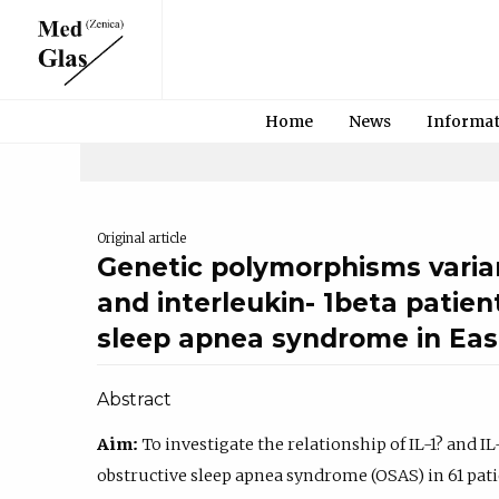
Home
News
Informa
Original article
Genetic polymorphisms varian
and interleukin- 1beta patien
sleep apnea syndrome in Eas
Abstract
Aim:
To investigate the relationship of IL-1? and
obstructive sleep apnea syndrome (OSAS) in 61 pati