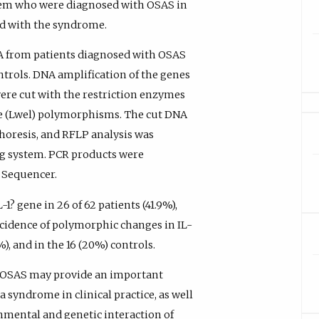
lem who were diagnosed with OSAS in
ted with the syndrome.
A from patients diagnosed with OSAS
trols. DNA amplification of the genes
ere cut with the restriction enzymes
ene (Lwel) polymorphisms. The cut DNA
horesis, and RFLP analysis was
ng system. PCR products were
 Sequencer.
? gene in 26 of 62 patients (41.9%),
incidence of polymorphic changes in IL-
%), and in the 16 (20%) controls.
n OSAS may provide an important
a syndrome in clinical practice, as well
ronmental and genetic interaction of