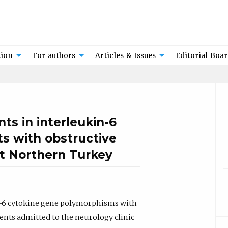
tion
For authors
Articles & Issues
Editorial Boa
ts in interleukin-6
ts with obstructive
t Northern Turkey
 IL-6 cytokine gene polymorphisms with
ents admitted to the neurology clinic