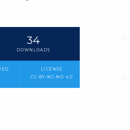
34
DOWNLOADS
WED
LICENSE
CC-BY-NC-ND 4.0