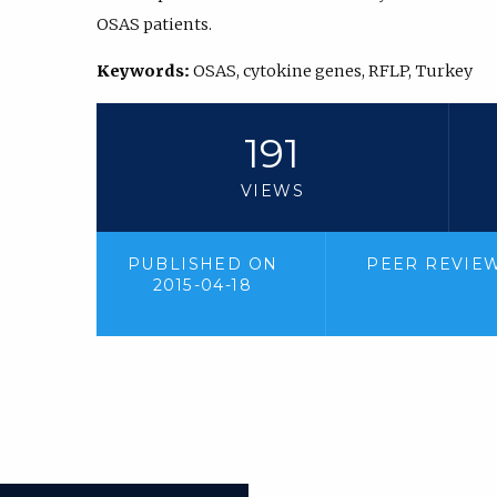
OSAS patients.
Keywords:
OSAS, cytokine genes, RFLP, Turkey
191
VIEWS
PUBLISHED ON
PEER REVIE
2015-04-18