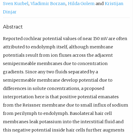
Sven Kurbel
Vladimir Borzan
Hilda Golem
Kristijan
Dinjar
Abstract
Reported cochlear potential values of near 150 mV are often
attributed to endolymph itself, although membrane
potentials result from ion fluxes across the adjacent
semipermeable membranes due to concentration
gradients. Since any two fluids separated by a
semipermeable membrane develop potential due to
differences in solute concentrations, a proposed
interpretation here is that positive potential emanates
from the Reissner membrane due to small influx of sodium
from perilymph to endolymph. Basolateral hair cell
membranes leak potassium into the interstitial fluid and
this negative potential inside hair cells further augments