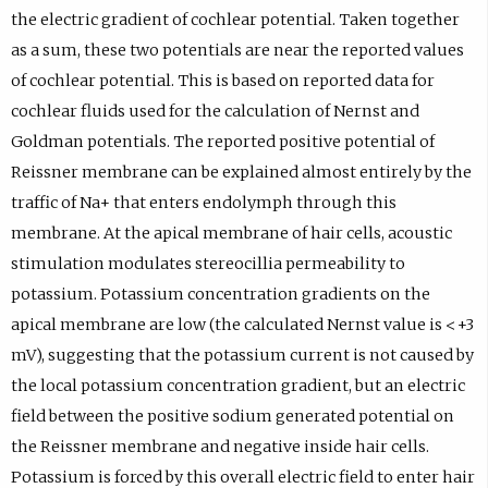
the electric gradient of cochlear potential. Taken together
as a sum, these two potentials are near the reported values
of cochlear potential. This is based on reported data for
cochlear fluids used for the calculation of Nernst and
Goldman potentials. The reported positive potential of
Reissner membrane can be explained almost entirely by the
traffic of Na+ that enters endolymph through this
membrane. At the apical membrane of hair cells, acoustic
stimulation modulates stereocillia permeability to
potassium. Potassium concentration gradients on the
apical membrane are low (the calculated Nernst value is <+3
mV), suggesting that the potassium current is not caused by
the local potassium concentration gradient, but an electric
field between the positive sodium generated potential on
the Reissner membrane and negative inside hair cells.
Potassium is forced by this overall electric field to enter hair