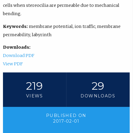
cells when stereocilia are permeable due to mechanical
bending.
Keywords:
membrane potential, ion traffic, membrane
permeability, labyrinth
Downloads:
Download PDF
View PDF
219
29
VIEWS
DOWNLOADS
PUBLISHED ON
2017-02-01