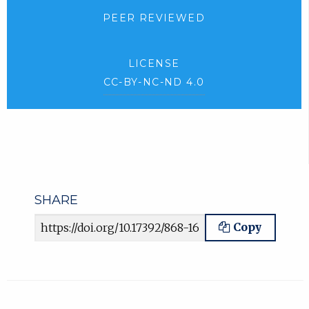
PEER REVIEWED
LICENSE
CC-BY-NC-ND 4.0
SHARE
Article URL
Copy