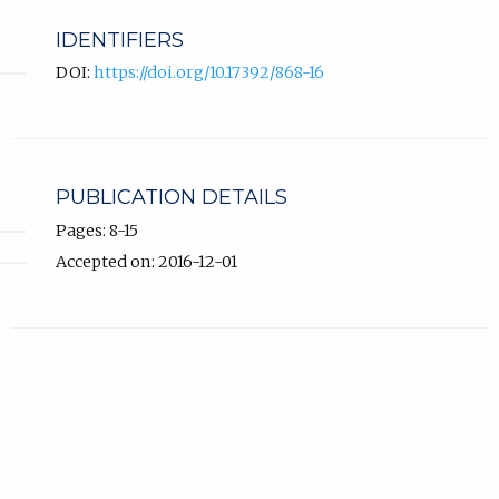
IDENTIFIERS
DOI:
https://doi.org/10.17392/868-16
PUBLICATION DETAILS
Pages: 8-15
Accepted on: 2016-12-01