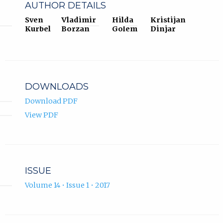
AUTHOR DETAILS
Sven
Vladimir
Hilda
Kristijan
Kurbel
Borzan
Golem
Dinjar
DOWNLOADS
Download PDF
View PDF
ISSUE
Volume 14 • Issue 1 • 2017