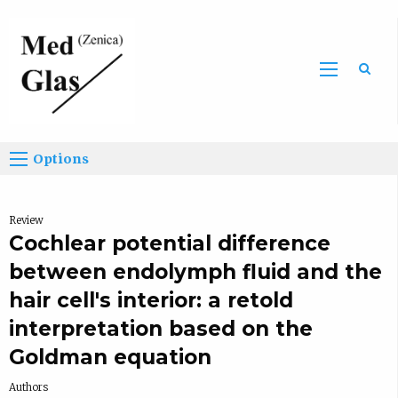
Sea
Options
Review
Cochlear potential difference
between endolymph fluid and the
hair cell's interior: a retold
interpretation based on the
Goldman equation
Authors