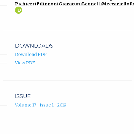
Pichierri
Filipponi
Giaracuni
Leonetti
Meccariello
R
Paolo
(opens
Pichierri
in
ORCID
new
profile.
tab)
DOWNLOADS
Download PDF
View PDF
ISSUE
Volume 17 • Issue 1 • 2019