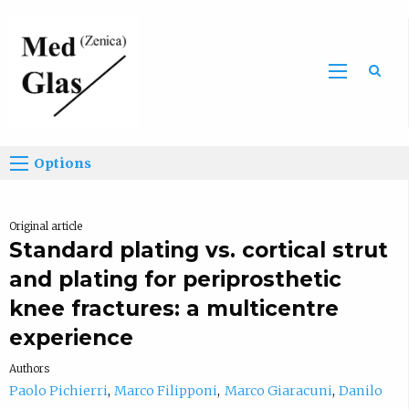
Sea
Options
Original article
Standard plating vs. cortical strut
and plating for periprosthetic
knee fractures: a multicentre
experience
Authors
Paolo Pichierri
Marco Filipponi
Marco Giaracuni
Danilo