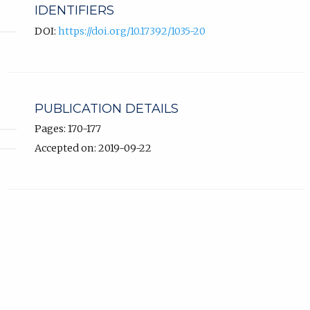
IDENTIFIERS
DOI:
https://doi.org/10.17392/1035-20
PUBLICATION DETAILS
Pages: 170-177
Accepted on: 2019-09-22