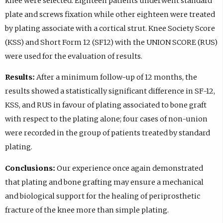
knee were selected. Eighteen patients underwent standard
plate and screws fixation while other eighteen were treated
by plating associate with a cortical strut. Knee Society Score
(KSS) and Short Form 12 (SF12) with the UNION SCORE (RUS)
were used for the evaluation of results.
Results:
After a minimum follow-up of 12 months, the
results showed a statistically significant difference in SF-12,
KSS, and RUS in favour of plating associated to bone graft
with respect to the plating alone; four cases of non-union
were recorded in the group of patients treated by standard
plating.
Conclusions:
Our experience once again demonstrated
that plating and bone grafting may ensure a mechanical
and biological support for the healing of periprosthetic
fracture of the knee more than simple plating.