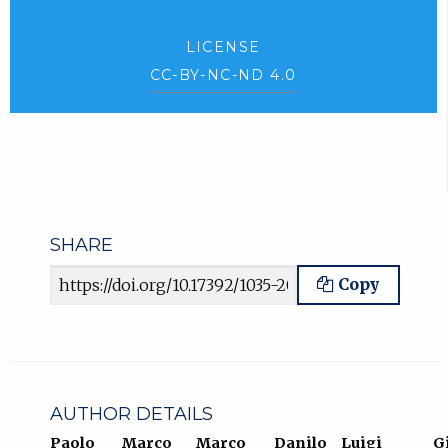
LICENSE
CC-BY-NC-ND 4.0
SHARE
Article URL
Copy
AUTHOR DETAILS
Paolo
Marco
Marco
Danilo
Luigi
G