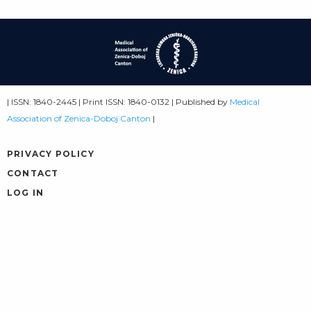
| ISSN: 1840-2445 | Print ISSN: 1840-0132 | Published by
Medical
Association of Zenica-Doboj Canton
|
PRIVACY POLICY
CONTACT
LOG IN