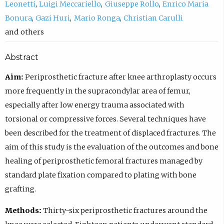
Leonetti
Luigi Meccariello
Giuseppe Rollo
Enrico Maria
Bonura
Gazi Huri
Mario Ronga
Christian Carulli
others
Abstract
Aim:
Periprosthetic fracture after knee arthroplasty occurs
more frequently in the supracondylar area of femur,
especially after low energy trauma associated with
torsional or compressive forces. Several techniques have
been described for the treatment of displaced fractures. The
aim of this study is the evaluation of the outcomes and bone
healing of periprosthetic femoral fractures managed by
standard plate fixation compared to plating with bone
grafting.
Methods:
Thirty-six periprosthetic fractures around the