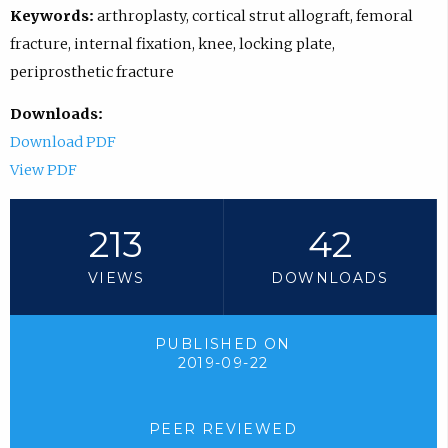
Keywords:
arthroplasty, cortical strut allograft, femoral
fracture, internal fixation, knee, locking plate,
periprosthetic fracture
Downloads:
Download PDF
View PDF
213
42
VIEWS
DOWNLOADS
PUBLISHED ON
2019-09-22
PEER REVIEWED