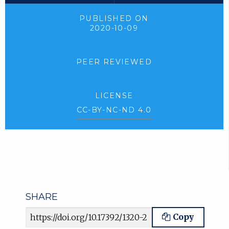
PUBLISHED ON
2020-10-09
PEER REVIEWED
LICENSE
CC-BY-NC-ND 4.0
SHARE
Article URL
Copy