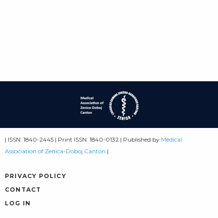
| ISSN: 1840-2445 | Print ISSN: 1840-0132 | Published by
Medical
Association of Zenica-Doboj Canton
|
PRIVACY POLICY
CONTACT
LOG IN