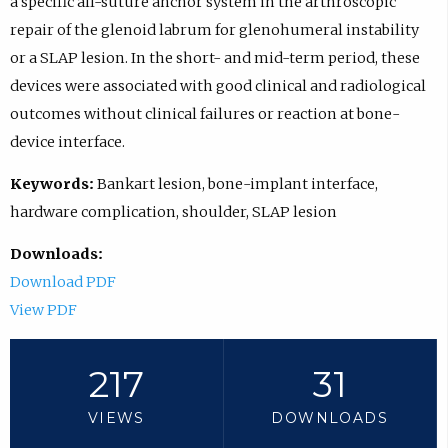
a specific all-suture anchor system in the arthroscopic
repair of the glenoid labrum for glenohumeral instability
or a SLAP lesion. In the short- and mid-term period, these
devices were associated with good clinical and radiological
outcomes without clinical failures or reaction at bone-
device interface.
Keywords:
Bankart lesion, bone-implant interface,
hardware complication, shoulder, SLAP lesion
Downloads:
Download PDF
View PDF
217
31
VIEWS
DOWNLOADS