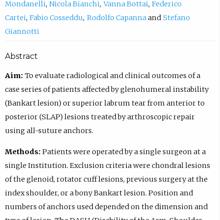
Mondanelli
Nicola Bianchi
Vanna Bottai
Federico
Cartei
Fabio Cosseddu
Rodolfo Capanna
Stefano
Giannotti
Abstract
Aim:
To evaluate radiological and clinical outcomes of a
case series of patients affected by glenohumeral instability
(Bankart lesion) or superior labrum tear from anterior to
posterior (SLAP) lesions treated by arthroscopic repair
using all-suture anchors.
Methods:
Patients were operated by a single surgeon at a
single Institution. Exclusion criteria were chondral lesions
of the glenoid, rotator cuff lesions, previous surgery at the
index shoulder, or a bony Bankart lesion. Position and
numbers of anchors used depended on the dimension and