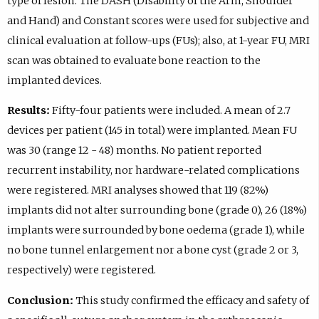
type of lesion. The DASH (Disability of the Arm, Shoulder
and Hand) and Constant scores were used for subjective and
clinical evaluation at follow-ups (FUs); also, at 1-year FU, MRI
scan was obtained to evaluate bone reaction to the
implanted devices.
Results:
Fifty-four patients were included. A mean of 2.7
devices per patient (145 in total) were implanted. Mean FU
was 30 (range 12 - 48) months. No patient reported
recurrent instability, nor hardware-related complications
were registered. MRI analyses showed that 119 (82%)
implants did not alter surrounding bone (grade 0), 26 (18%)
implants were surrounded by bone oedema (grade 1), while
no bone tunnel enlargement nor a bone cyst (grade 2 or 3,
respectively) were registered.
Conclusion:
This study confirmed the efficacy and safety of