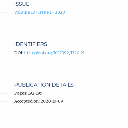
ISSUE
Volume 18 • Issue 1 • 2020
IDENTIFIERS
DOI:
https://doi.org/10.17392/1320-21
PUBLICATION DETAILS
Pages: 192-195
Accepted on: 2020-10-09