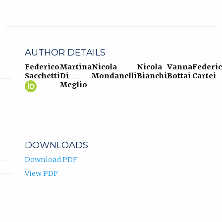
AUTHOR DETAILS
Federico
Martina
Nicola
Nicola
Vanna
Federi
Sacchetti
Di
Mondanelli
Bianchi
Bottai
Cartei
Federico
(opens
Meglio
Sacchetti
in
ORCID
new
profile.
tab)
DOWNLOADS
Download PDF
View PDF