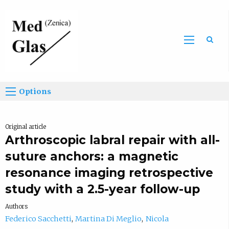
Sea
Options
Original article
Arthroscopic labral repair with all-
suture anchors: a magnetic
resonance imaging retrospective
study with a 2.5-year follow-up
Authors
Federico Sacchetti
Martina Di Meglio
Nicola