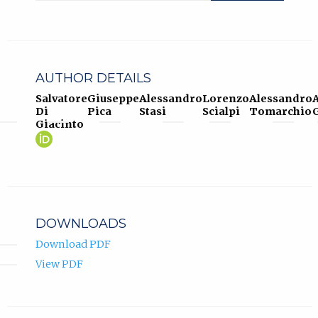
AUTHOR DETAILS
Salvatore
Giuseppe
Alessandro
Lorenzo
Alessandro
Di
Pica
Stasi
Scialpi
Tomarchio
G
Giacinto
Salvatore
(opens
Di
in
Giacinto
new
ORCID
tab)
profile.
DOWNLOADS
Download PDF
View PDF