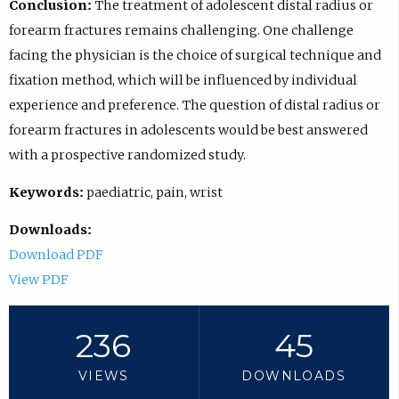
Conclusion:
The treatment of adolescent distal radius or
forearm fractures remains challenging. One challenge
facing the physician is the choice of surgical technique and
fixation method, which will be influenced by individual
experience and preference. The question of distal radius or
forearm fractures in adolescents would be best answered
with a prospective randomized study.
Keywords:
paediatric, pain, wrist
Downloads:
Download PDF
View PDF
236
45
VIEWS
DOWNLOADS