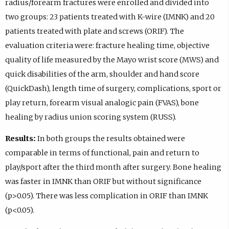
radius/forearm fractures were enrolled and divided into
two groups: 23 patients treated with K-wire (IMNK) and 20
patients treated with plate and screws (ORIF). The
evaluation criteria were: fracture healing time, objective
quality of life measured by the Mayo wrist score (MWS) and
quick disabilities of the arm, shoulder and hand score
(QuickDash), length time of surgery, complications, sport or
play return, forearm visual analogic pain (FVAS), bone
healing by radius union scoring system (RUSS).
Results:
In both groups the results obtained were
comparable in terms of functional, pain and return to
play/sport after the third month after surgery. Bone healing
was faster in IMNK than ORIF but without significance
(p>0.05). There was less complication in ORIF than IMNK
(p<0.05).