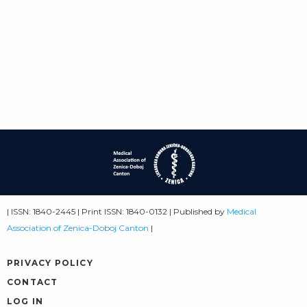
| ISSN: 1840-2445 | Print ISSN: 1840-0132 | Published by
Medical
Association of Zenica-Doboj Canton
|
PRIVACY POLICY
CONTACT
LOG IN