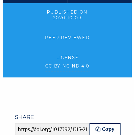
PUBLISHED ON
2020-10-09
PEER REVIEWED
LICENSE
CC-BY-NC-ND 4.0
SHARE
Article URL
Copy