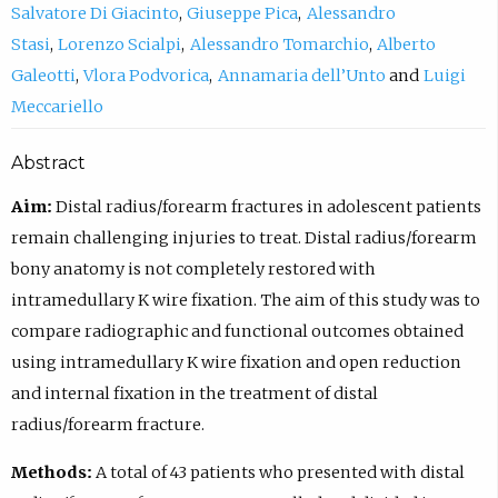
Salvatore Di Giacinto
Giuseppe Pica
Alessandro
Stasi
Lorenzo Scialpi
Alessandro Tomarchio
Alberto
Galeotti
Vlora Podvorica
Annamaria dell’Unto
Luigi
Meccariello
Abstract
Aim:
Distal radius/forearm fractures in adolescent patients
remain challenging injuries to treat. Distal radius/forearm
bony anatomy is not completely restored with
intramedullary K wire fixation. The aim of this study was to
compare radiographic and functional outcomes obtained
using intramedullary K wire fixation and open reduction
and internal fixation in the treatment of distal
radius/forearm fracture.
Methods:
A total of 43 patients who presented with distal