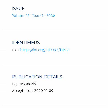
ISSUE
Volume 18 • Issue 1 • 2020
IDENTIFIERS
DOI:
https://doi.org/10.17392/1315-21
PUBLICATION DETAILS
Pages: 208-215
Accepted on: 2020-10-09