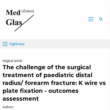
Sea
Options
Original article
The challenge of the surgical
treatment of paediatric distal
radius/ forearm fracture: K wire vs
plate fixation - outcomes
assessment
Authors