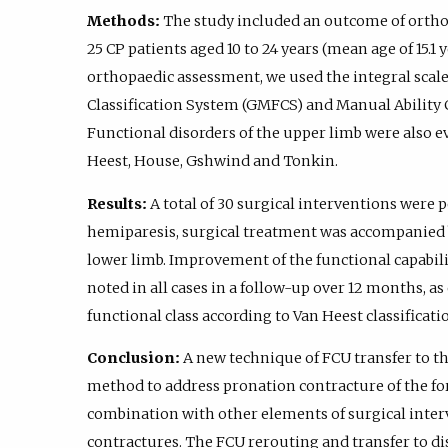
Methods:
The study included an outcome of orthop
25 CP patients aged 10 to 24 years (mean age of 15.1 
orthopaedic assessment, we used the integral scal
Classification System (GMFCS) and Manual Ability 
Functional disorders of the upper limb were also ev
Heest, House, Gshwind and Tonkin.
Results:
A total of 30 surgical interventions were 
hemiparesis, surgical treatment was accompanied 
lower limb. Improvement of the functional capabil
noted in all cases in a follow-up over 12 months, 
functional class according to Van Heest classificati
Conclusion:
A new technique of FCU transfer to th
method to address pronation contracture of the fo
combination with other elements of surgical inte
contractures. The FCU rerouting and transfer to dis