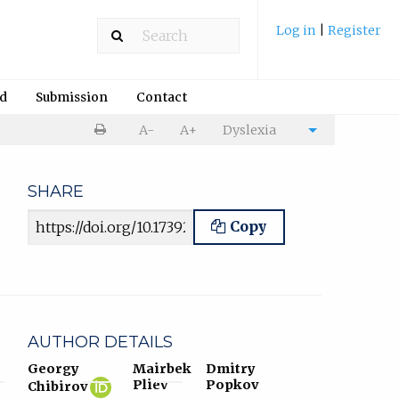
Log in
|
Register
rd
Submission
Contact
Print
A-
A+
Dyslexia
Cite
article
article
SHARE
Article URL
Copy
AUTHOR DETAILS
Georgy
Mairbek
Dmitry
Georgy
(opens
Pliev
Popkov
Chibirov