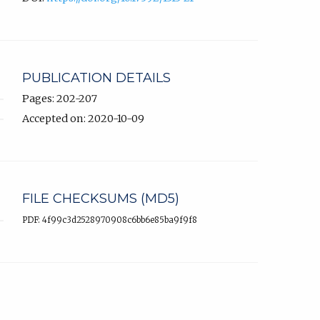
PUBLICATION DETAILS
Pages: 202-207
Accepted on: 2020-10-09
FILE CHECKSUMS (MD5)
PDF: 4f99c3d2528970908c6bb6e85ba9f9f8