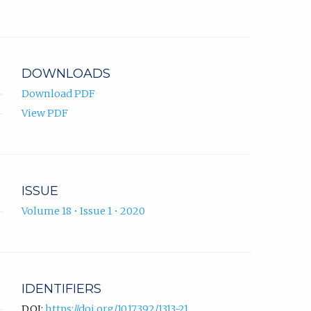
Chibirov
in
ORCID
new
profile.
tab)
DOWNLOADS
Download PDF
View PDF
ISSUE
Volume 18 • Issue 1 • 2020
IDENTIFIERS
DOI:
https://doi.org/10.17392/1313-21