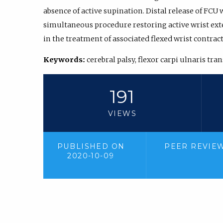
absence of active supination. Distal release of FCU
simultaneous procedure restoring active wrist ext
in the treatment of associated flexed wrist contrac
Keywords:
cerebral palsy, flexor carpi ulnaris tra
191
VIEWS
PUBLISHED ON
PEER REVIE
2020-10-09