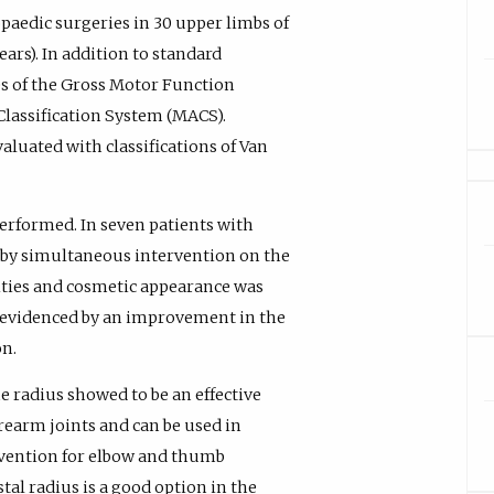
aedic surgeries in 30 upper limbs of
years). In addition to standard
es of the Gross Motor Function
Classification System (MACS).
aluated with classifications of Van
performed. In seven patients with
by simultaneous intervention on the
ities and cosmetic appearance was
as evidenced by an improvement in the
on.
e radius showed to be an effective
rearm joints and can be used in
rvention for elbow and thumb
tal radius is a good option in the