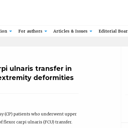
tion
For authors
Articles & Issues
Editorial Boa
i ulnaris transfer in
extremity deformities
lsy (CP) patients who underwent upper
flexor carpi ulnaris (FCU) transfer.