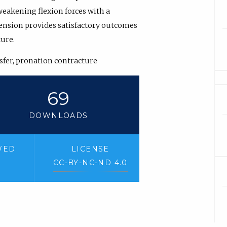
 weakening flexion forces with a
ension provides satisfactory outcomes
ture.
nsfer, pronation contracture
69
DOWNLOADS
WED
LICENSE
CC-BY-NC-ND 4.0