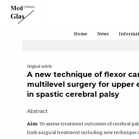
Home
News
Informa
Original article
A new technique of flexor carp
multilevel surgery for upper 
in spastic cerebral palsy
Abstract
Aim:
To assess treatment outcomes of cerebral pa
limb surgical treatment including new technique of 