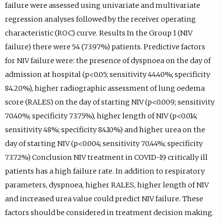
failure were assessed using univariate and multivariate
regression analyses followed by the receiver operating
characteristic (ROC) curve. Results In the Group 1 (NIV
failure) there were 54 (73.97%) patients. Predictive factors
for NIV failure were: the presence of dyspnoea on the day of
admission at hospital (p<0.05; sensitivity 44.40%; specificity
84.20%), higher radiographic assessment of lung oedema
score (RALES) on the day of starting NIV (p<0.009; sensitivity
70.40%; specificity 73.75%), higher length of NIV (p<0.014;
sensitivity 48%; specificity 84.10%) and higher urea on the
day of starting NIV (p<0.004; sensitivity 70.44%; specificity
73.72%) Conclusion NIV treatment in COVID-19 critically ill
patients has a high failure rate. In addition to respiratory
parameters, dyspnoea, higher RALES, higher length of NIV
and increased urea value could predict NIV failure. These
factors should be considered in treatment decision making.