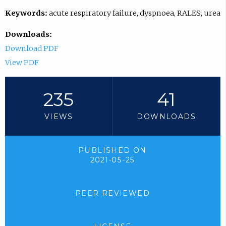
Keywords:
acute respiratory failure, dyspnoea, RALES, urea
Downloads:
Download PDF
View PDF
235
41
VIEWS
DOWNLOADS
PUBLISHED ON
2021-05-25
PEER REVIEWED