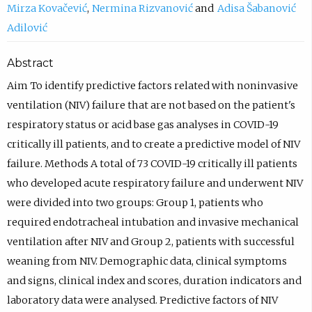
Mirza Kovačević
Nermina Rizvanović
Adisa Šabanović
Adilović
Abstract
Aim To identify predictive factors related with noninvasive
ventilation (NIV) failure that are not based on the patient's
respiratory status or acid base gas analyses in COVID-19
critically ill patients, and to create a predictive model of NIV
failure. Methods A total of 73 COVID-19 critically ill patients
who developed acute respiratory failure and underwent NIV
were divided into two groups: Group 1, patients who
required endotracheal intubation and invasive mechanical
ventilation after NIV and Group 2, patients with successful
weaning from NIV. Demographic data, clinical symptoms
and signs, clinical index and scores, duration indicators and
laboratory data were analysed. Predictive factors of NIV