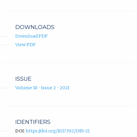
ORCID
new
profile.
tab)
DOWNLOADS
Download PDF
View PDF
ISSUE
Volume 18 • Issue 2 • 2021
IDENTIFIERS
DOI:
https://doi.org/10.17392/1385-21