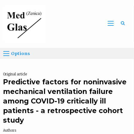
Sea
Options
Original article
Predictive factors for noninvasive
mechanical ventilation failure
among COVID-19 critically ill
patients - a retrospective cohort
study
Authors