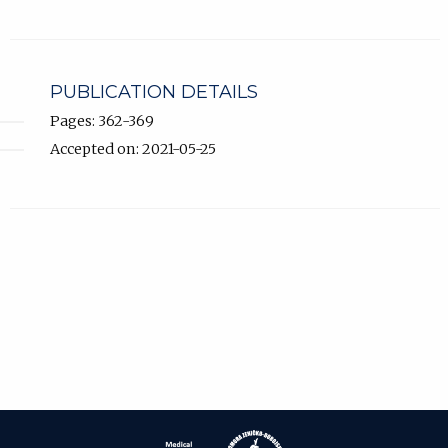
PUBLICATION DETAILS
Pages: 362-369
Accepted on: 2021-05-25