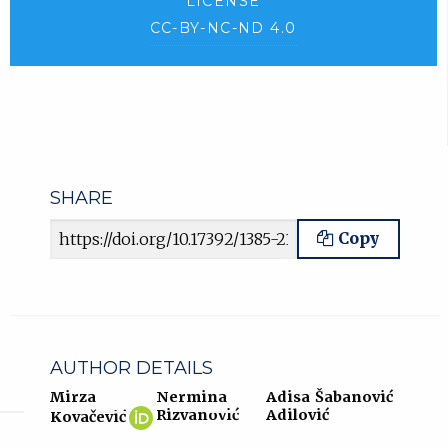
LICENSE
CC-BY-NC-ND 4.0
SHARE
Article URL
Copy
AUTHOR DETAILS
Mirza
Nermina
Adisa Šabanović
Mirza
(opens
Rizvanović
Adilović
Kovačević
Kovačević
in