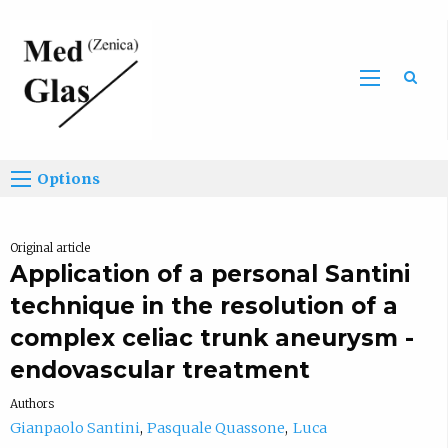
Sea
Options
Original article
Application of a personal Santini
technique in the resolution of a
complex celiac trunk aneurysm -
endovascular treatment
Authors
Gianpaolo Santini
Pasquale Quassone
Luca