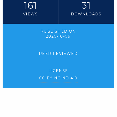
161
31
VIEWS
DOWNLOADS
PUBLISHED ON
2020-10-09
PEER REVIEWED
LICENSE
CC-BY-NC-ND 4.0