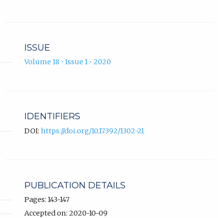
ISSUE
Volume 18 • Issue 1 • 2020
IDENTIFIERS
DOI:
https://doi.org/10.17392/1302-21
PUBLICATION DETAILS
Pages: 143-147
Accepted on: 2020-10-09