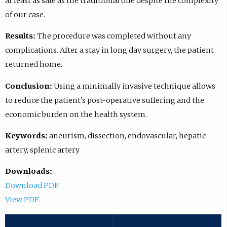
at least as safe as the traditional one despite the complexity
of our case.
Results:
The procedure was completed without any
complications. After a stay in long day surgery, the patient
returned home.
Conclusion:
Using a minimally invasive technique allows
to reduce the patient's post-operative suffering and the
economic burden on the health system.
Keywords:
aneurism, dissection, endovascular, hepatic
artery, splenic artery
Downloads:
Download PDF
View PDF