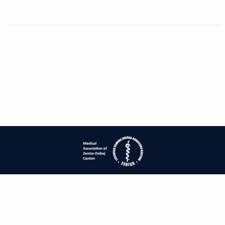
| ISSN: 1840-2445 | Print ISSN: 1840-0132 | Published by
Medical
Association of Zenica-Doboj Canton
|
PRIVACY POLICY