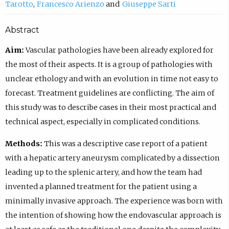
Tarotto
Francesco Arienzo
Giuseppe Sarti
Abstract
Aim:
Vascular pathologies have been already explored for
the most of their aspects. It is a group of pathologies with
unclear ethology and with an evolution in time not easy to
forecast. Treatment guidelines are conflicting. The aim of
this study was to describe cases in their most practical and
technical aspect, especially in complicated conditions.
Methods:
This was a descriptive case report of a patient
with a hepatic artery aneurysm complicated by a dissection
leading up to the splenic artery, and how the team had
invented a planned treatment for the patient using a
minimally invasive approach. The experience was born with
the intention of showing how the endovascular approach is