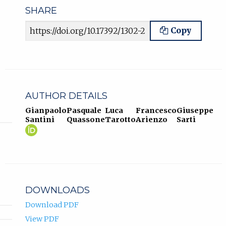
SHARE
Article URL
Copy
AUTHOR DETAILS
Gianpaolo
Pasquale
Luca
Francesco
Giuseppe
Santini
Quassone
Tarotto
Arienzo
Sarti
Gianpaolo
(opens
Santini
in
ORCID
new
profile.
tab)
DOWNLOADS
Download PDF
View PDF