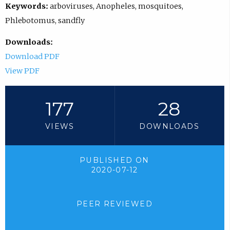
Keywords:
arboviruses, Anopheles, mosquitoes,
Phlebotomus, sandfly
Downloads:
Download PDF
View PDF
177
28
VIEWS
DOWNLOADS
PUBLISHED ON
2020-07-12
PEER REVIEWED