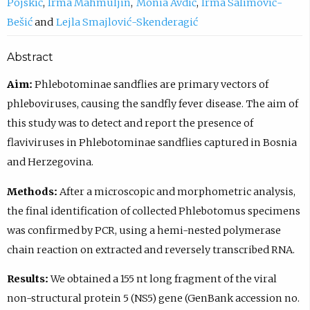
Pojskić
Irma Mahmuljin
Monia Avdić
Irma Salimović-
Bešić
Lejla Smajlović-Skenderagić
Abstract
Aim:
Phlebotominae sandflies are primary vectors of
phleboviruses, causing the sandfly fever disease. The aim of
this study was to detect and report the presence of
flaviviruses in Phlebotominae sandflies captured in Bosnia
and Herzegovina.
Methods:
After a microscopic and morphometric analysis,
the final identification of collected Phlebotomus specimens
was confirmed by PCR, using a hemi-nested polymerase
chain reaction on extracted and reversely transcribed RNA.
Results:
We obtained a 155 nt long fragment of the viral
non-structural protein 5 (NS5) gene (GenBank accession no.