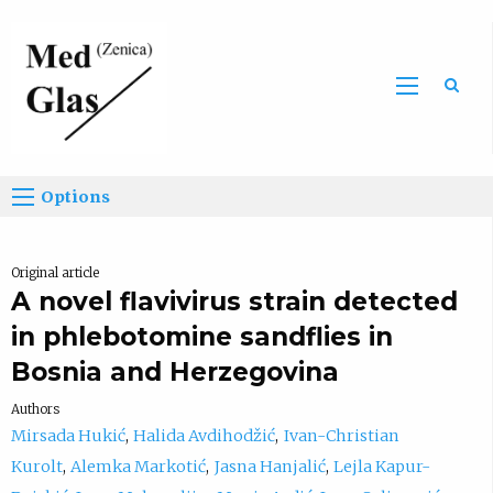
Sea
Options
Original article
A novel flavivirus strain detected
in phlebotomine sandflies in
Bosnia and Herzegovina
Authors
Mirsada Hukić
Halida Avdihodžić
Ivan-Christian
Kurolt
Alemka Markotić
Jasna Hanjalić
Lejla Kapur-