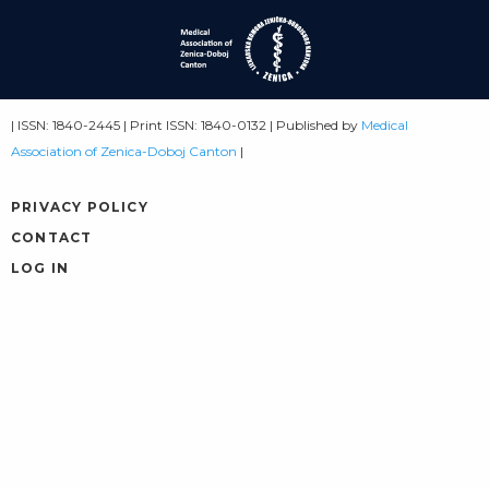
| ISSN: 1840-2445 | Print ISSN: 1840-0132 | Published by
Medical
Association of Zenica-Doboj Canton
|
PRIVACY POLICY
CONTACT
LOG IN