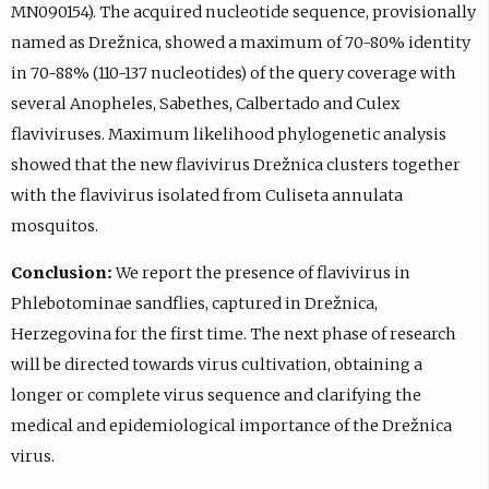
MN090154). The acquired nucleotide sequence, provisionally
named as Drežnica, showed a maximum of 70-80% identity
in 70-88% (110-137 nucleotides) of the query coverage with
several Anopheles, Sabethes, Calbertado and Culex
flaviviruses. Maximum likelihood phylogenetic analysis
showed that the new flavivirus Drežnica clusters together
with the flavivirus isolated from Culiseta annulata
mosquitos.
Conclusion:
We report the presence of flavivirus in
Phlebotominae sandflies, captured in Drežnica,
Herzegovina for the first time. The next phase of research
will be directed towards virus cultivation, obtaining a
longer or complete virus sequence and clarifying the
medical and epidemiological importance of the Drežnica
virus.