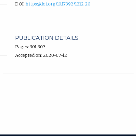
DOI:
https://doi.org/10.17392/1212-20
PUBLICATION DETAILS
Pages: 301-307
Accepted on: 2020-07-12