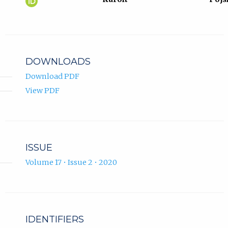
Hukić
in
ORCID
new
profile.
tab)
DOWNLOADS
Download PDF
View PDF
ISSUE
Volume 17 • Issue 2 • 2020
IDENTIFIERS