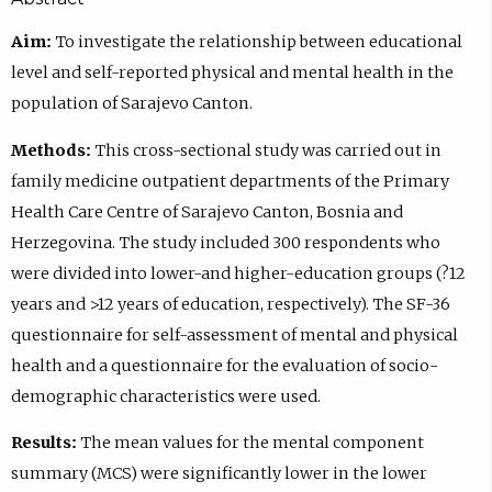
Aim:
To investigate the relationship between educational
level and self-reported physical and mental health in the
population of Sarajevo Canton.
Methods:
This cross-sectional study was carried out in
family medicine outpatient departments of the Primary
Health Care Centre of Sarajevo Canton, Bosnia and
Herzegovina. The study included 300 respondents who
were divided into lower-and higher-education groups (?12
years and >12 years of education, respectively). The SF-36
questionnaire for self-assessment of mental and physical
health and a questionnaire for the evaluation of socio-
demographic characteristics were used.
Results:
The mean values for the mental component
summary (MCS) were significantly lower in the lower