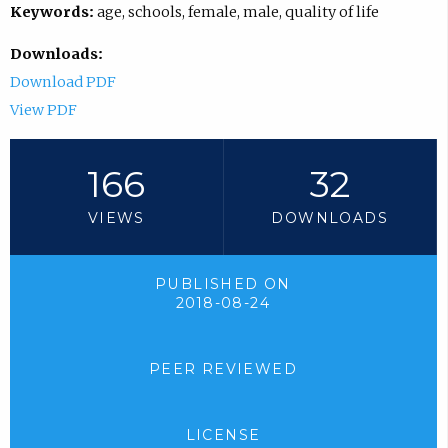
Keywords:
age, schools, female, male, quality of life
Downloads:
Download PDF
View PDF
166
32
VIEWS
DOWNLOADS
PUBLISHED ON
2018-08-24
PEER REVIEWED
LICENSE