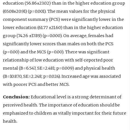
education (56.86±23.02) than in the higher education group
(65.08±20.91) (p=0.001). The mean values for the physical
component summary (PCS) were significantly lower in the
lower education (61.77 ±21.60) than in the higher education
group (74.26 ±17.89) (p=0.000). On average, females had
significantly lower scores than males on both the PCS
(p=0.00) and the MCS (p=0.00). There was significant
relationship of low education with self-reported poor
mental (B=6.547, SE=2.481; p=0.009) and physical health
(B=10.870, SE=2.248; p=0.024). Increased age was associated
with poorer PCS and better MCS.
Conclusion:
Educational level is a strong determinant of
perceived health. The importance of education should be
emphasized to children as vitally important for their future
health.