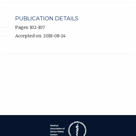
PUBLICATION DETAILS
Pages: 102-107
Accepted on: 2018-08-24