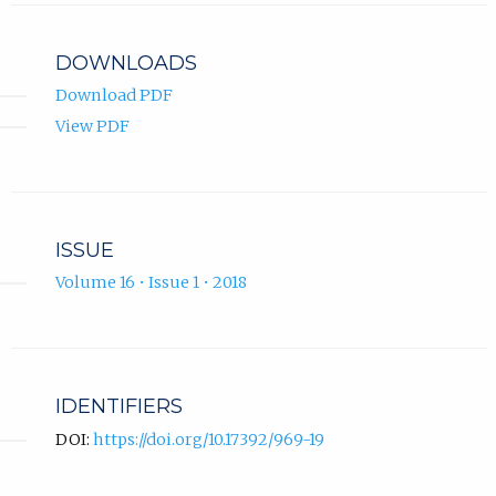
profile.
DOWNLOADS
Download PDF
View PDF
ISSUE
Volume 16 • Issue 1 • 2018
IDENTIFIERS
DOI:
https://doi.org/10.17392/969-19