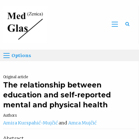
Sea
Options
Original article
The relationship between
education and self-reported
mental and physical health
Authors
Amira Kurspahić-Mujčić
Amra Mujčić
Abstract