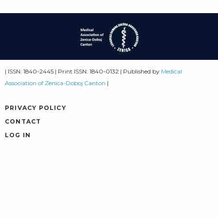
| ISSN: 1840-2445 | Print ISSN: 1840-0132 | Published by
Medical
Association of Zenica-Doboj Canton
|
PRIVACY POLICY
CONTACT
LOG IN