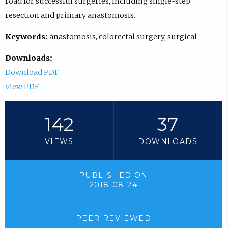
road for successful surgeries, including single-step
resection and primary anastomosis.
Keywords:
anastomosis, colorectal surgery, surgical
Downloads:
Download PDF
View PDF
142
37
VIEWS
DOWNLOADS
PUBLISHED ON
2018-08-24
PEER REVIEWED