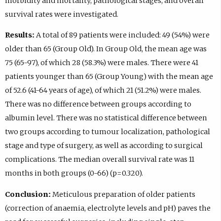
morbidity and mortality, pathological stages, and overall
survival rates were investigated.
Results:
A total of 89 patients were included: 49 (54%) were
older than 65 (Group Old). In Group Old, the mean age was
75 (65-97), of which 28 (58.3%) were males. There were 41
patients younger than 65 (Group Young) with the mean age
of 52.6 (41-64 years of age), of which 21 (51.2%) were males.
There was no difference between groups according to
albumin level. There was no statistical difference between
two groups according to tumour localization, pathological
stage and type of surgery, as well as according to surgical
complications. The median overall survival rate was 11
months in both groups (0-66) (p=0.320).
Conclusion:
Meticulous preparation of older patients
(correction of anaemia, electrolyte levels and pH) paves the