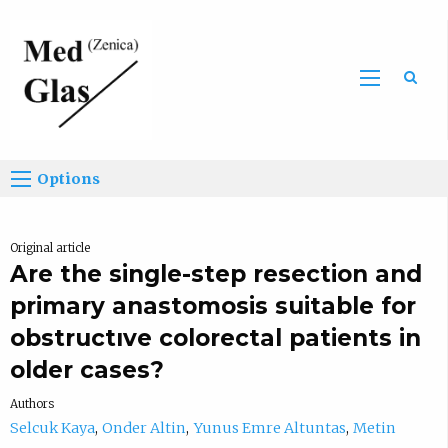
Sea
Options
Original article
Are the single-step resection and
primary anastomosis suitable for
obstructıve colorectal patients in
older cases?
Authors
Selcuk Kaya
Onder Altin
Yunus Emre Altuntas
Metin