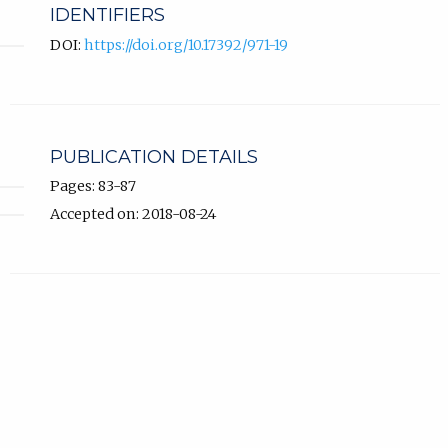
IDENTIFIERS
DOI:
https://doi.org/10.17392/971-19
PUBLICATION DETAILS
Pages: 83-87
Accepted on: 2018-08-24