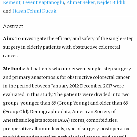
Kement
Levent Kaptanoglu
Ahmet Seker
Nejdet Bildik
Hasan Fehmi Kucuk
Abstract
Aim:
To investigate the efficacy and safety of the single-step
surgery in elderly patients with obstructive colorectal
cancer.
Methods:
All patients who underwent single-step surgery
and primary anastomosis for obstructive colorectal cancer
in the period between January 2012 December 2017 were
evaluated in this study. The patients were divided into two
groups: younger than 65 (Group Young) and older than 65
(Group Old). Demographic data, American Society of
Anesthesiologists scores (ASA) scores, comorbidities,
preoperative albumin levels, type of surgery, postoperative