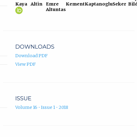
Kaya
Altin
Emre
Kement
Kaptanoglu
Seker
Bil
Selcuk
(opens
Altuntas
Kaya
in
ORCID
new
profile.
tab)
DOWNLOADS
Download PDF
View PDF
ISSUE
Volume 16 • Issue 1 • 2018