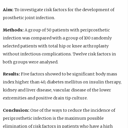
Aim:
To investigate risk factors for the development of
prosthetic joint infection.
Methods:
A group of 50 patients with periprosthetic
infection was compared with a group of 100 randomly
selected patients with total hip or knee arthroplasty
without infectious complications. Twelve risk factors in
both groups were analysed.
Results:
Five factors showed to be significant: body mass
index higher than 40, diabetes mellitus on insulin therapy,
kidney and liver disease, vascular disease of the lower
extremities and positive drain tip culture.
Conclusion:
One of the ways to reduce the incidence of
periprosthetic infection is the maximum possible
elimination of risk factors in patients who have a high