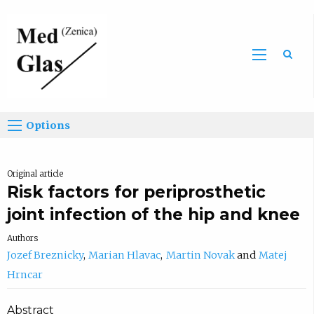
Sea
Options
Original article
Risk factors for periprosthetic
joint infection of the hip and knee
Authors
Jozef Breznicky
Marian Hlavac
Martin Novak
Matej
Hrncar
Abstract