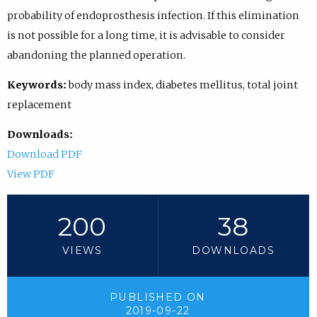
probability of endoprosthesis infection. If this elimination
is not possible for a long time, it is advisable to consider
abandoning the planned operation.
Keywords:
body mass index, diabetes mellitus, total joint
replacement
Downloads:
Download PDF
View PDF
200
38
VIEWS
DOWNLOADS
PUBLISHED ON
2019-09-22