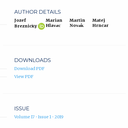
AUTHOR DETAILS
Jozef
Marian
Martin
Matej
Jozef
(opens
Hlavac
Novak
Hrncar
Breznicky
Breznicky
in
ORCID
new
profile.
tab)
DOWNLOADS
Download PDF
View PDF
ISSUE
Volume 17 • Issue 1 • 2019