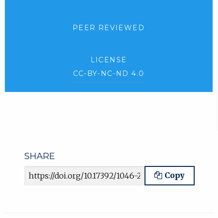
PEER REVIEWED
LICENSE
CC-BY-NC-ND 4.0
SHARE
Article URL
Copy