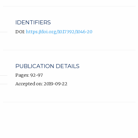
IDENTIFIERS
DOI:
https://doi.org/10.17392/1046-20
PUBLICATION DETAILS
Pages: 92-97
Accepted on: 2019-09-22