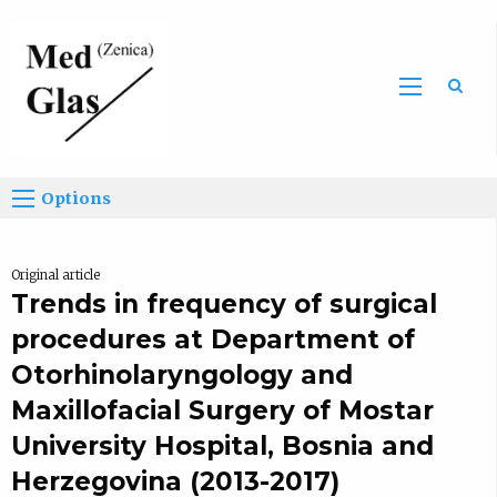
Sea
Options
Original article
Trends in frequency of surgical
procedures at Department of
Otorhinolaryngology and
Maxillofacial Surgery of Mostar
University Hospital, Bosnia and
Herzegovina (2013-2017)