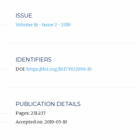
ISSUE
Volume 16 • Issue 2 • 2019
IDENTIFIERS
DOI:
https://doi.org/10.17392/999-19
PUBLICATION DETAILS
Pages: 231-237
Accepted on: 2019-05-10