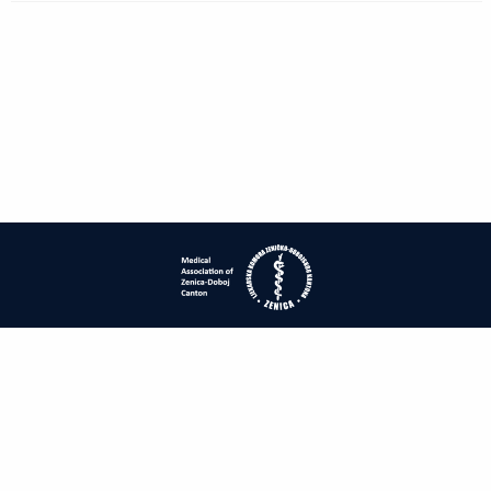
| ISSN: 1840-2445 | Print ISSN: 1840-0132 | Published by
Medical
Association of Zenica-Doboj Canton
|
PRIVACY POLICY
CONTACT