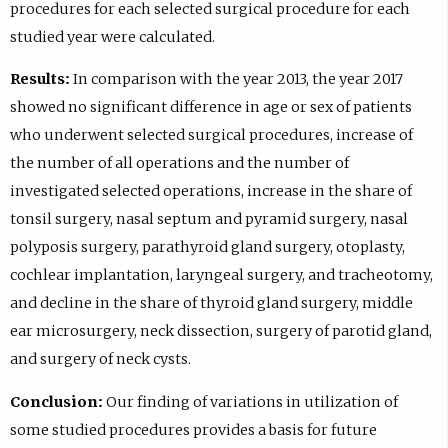
procedures for each selected surgical procedure for each
studied year were calculated.
Results:
In comparison with the year 2013, the year 2017
showed no significant difference in age or sex of patients
who underwent selected surgical procedures, increase of
the number of all operations and the number of
investigated selected operations, increase in the share of
tonsil surgery, nasal septum and pyramid surgery, nasal
polyposis surgery, parathyroid gland surgery, otoplasty,
cochlear implantation, laryngeal surgery, and tracheotomy,
and decline in the share of thyroid gland surgery, middle
ear microsurgery, neck dissection, surgery of parotid gland,
and surgery of neck cysts.
Conclusion:
Our finding of variations in utilization of
some studied procedures provides a basis for future