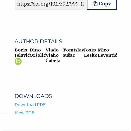
Article URL
Copy
AUTHOR DETAILS
Boris
Dino
Vlado-
Tomislav
Josip
Miro
Jelavić
Oršolić
Vlaho
Sušac
Lesko
Leventić
Boris
(opens
Ćubela
Jelavić
in
ORCID
new
profile.
tab)
DOWNLOADS
Download PDF
View PDF