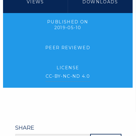
VIEWS
DOWNLOADS
PUBLISHED ON
2019-05-10
PEER REVIEWED
LICENSE
CC-BY-NC-ND 4.0
SHARE