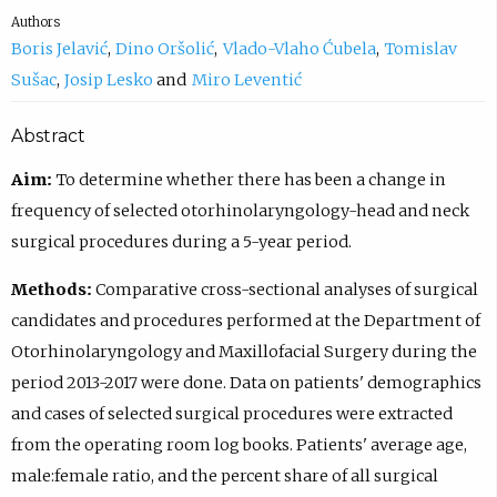
Authors
Boris Jelavić
Dino Oršolić
Vlado-Vlaho Ćubela
Tomislav
Sušac
Josip Lesko
Miro Leventić
Abstract
Aim:
To determine whether there has been a change in
frequency of selected otorhinolaryngology-head and neck
surgical procedures during a 5-year period.
Methods:
Comparative cross-sectional analyses of surgical
candidates and procedures performed at the Department of
Otorhinolaryngology and Maxillofacial Surgery during the
period 2013-2017 were done. Data on patients' demographics
and cases of selected surgical procedures were extracted
from the operating room log books. Patients' average age,
male:female ratio, and the percent share of all surgical