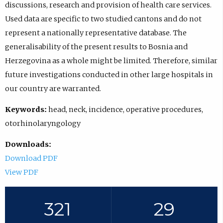
discussions, research and provision of health care services.
Used data are specific to two studied cantons and do not
represent a nationally representative database. The
generalisability of the present results to Bosnia and
Herzegovina as a whole might be limited. Therefore, similar
future investigations conducted in other large hospitals in
our country are warranted.
Keywords:
head, neck, incidence, operative procedures,
otorhinolaryngology
Downloads:
Download PDF
View PDF
321
29