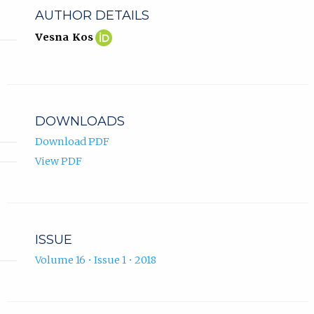
AUTHOR DETAILS
Vesna
(opens
Vesna Kos
Kos
in
ORCID
new
profile.
tab)
DOWNLOADS
Download PDF
View PDF
ISSUE
Volume 16 • Issue 1 • 2018