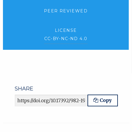
PEER REVIEWED
LICENSE
CC-BY-NC-ND 4.0
SHARE
Article URL
Copy