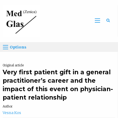
Sea
Options
Original article
Very first patient gift in a general
practitioner’s career and the
impact of this event on physician-
patient relationship
Author
Vesna Kos