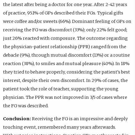
the latest after being a doctor for one year. After 2-42 years
of practice, 95.1% of GPs described their FGs. Typical gifts
were coffee and/or sweets (66%). Dominant feeling of GPs on
receiving the FG was discomfort (33%); only 22% felt good;
just 26% reacted with composure. The outcome regarding
the physician-patient relationship (PPR) ranged from the
debacle (9%), through mutual discomfort (13%) or a routine
reaction (38%), to smiles and mutual pleasure (40%). In 18%
they tried to behave properly, considering the patient's best
interest, despite their own discomfort. In 29% of cases, the
patient took the role of teacher, supporting the young
physician. The PPR was not improved in 3/5 of cases where
the FG was described.
Conclusion:
Receiving the FG is an impressive and deeply
touching event, remembered many years afterwards.