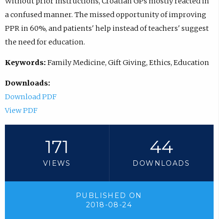
Without prior instructions, Croatian GPs mostly reacted in
a confused manner. The missed opportunity of improving
PPR in 60%, and patients' help instead of teachers' suggest
the need for education.
Keywords:
Family Medicine, Gift Giving, Ethics, Education
Downloads:
Download PDF
View PDF
171
44
VIEWS
DOWNLOADS
PUBLISHED ON
2018-08-24