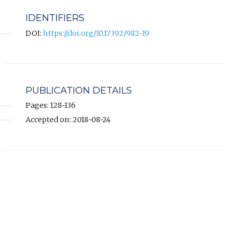
IDENTIFIERS
DOI:
https://doi.org/10.17392/982-19
PUBLICATION DETAILS
Pages: 128-136
Accepted on: 2018-08-24