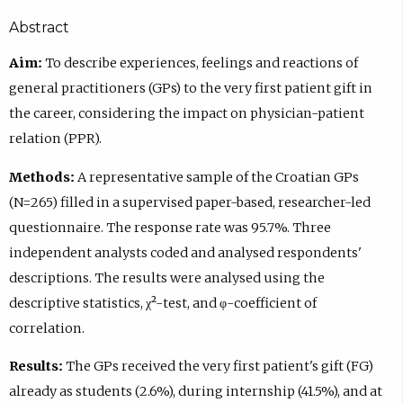
Abstract
Aim:
To describe experiences, feelings and reactions of
general practitioners (GPs) to the very first patient gift in
the career, considering the impact on physician-patient
relation (PPR).
Methods:
A representative sample of the Croatian GPs
(N=265) filled in a supervised paper-based, researcher-led
questionnaire. The response rate was 95.7%. Three
independent analysts coded and analysed respondents'
descriptions. The results were analysed using the
descriptive statistics, χ²-test, and φ-coefficient of
correlation.
Results:
The GPs received the very first patient's gift (FG)
already as students (2.6%), during internship (41.5%), and at