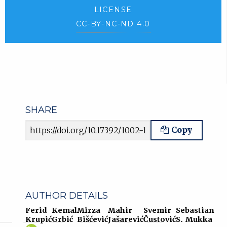
LICENSE
CC-BY-NC-ND 4.0
SHARE
Article URL
Copy
AUTHOR DETAILS
Ferid
Kemal
Mirza
Mahir
Svemir
Sebastian
Krupić
Grbić
Bišćević
Jašarević
Čustović
S. Mukka