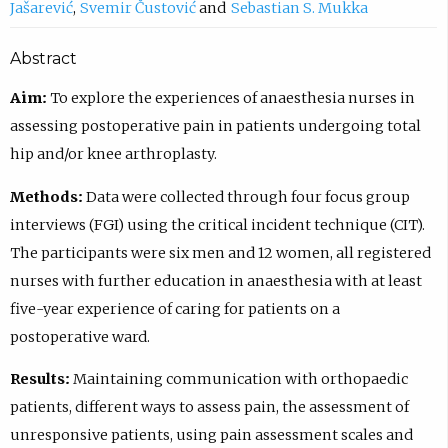
Jašarević
Svemir Čustović
Sebastian S. Mukka
Abstract
Aim:
To explore the experiences of anaesthesia nurses in
assessing postoperative pain in patients undergoing total
hip and/or knee arthroplasty.
Methods:
Data were collected through four focus group
interviews (FGI) using the critical incident technique (CIT).
The participants were six men and 12 women, all registered
nurses with further education in anaesthesia with at least
five-year experience of caring for patients on a
postoperative ward.
Results:
Maintaining communication with orthopaedic
patients, different ways to assess pain, the assessment of
unresponsive patients, using pain assessment scales and