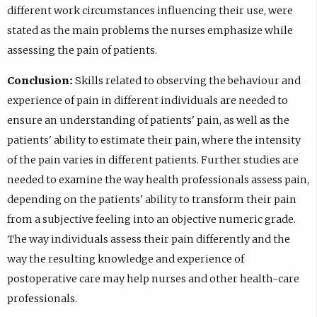
different work circumstances influencing their use, were
stated as the main problems the nurses emphasize while
assessing the pain of patients.
Conclusion:
Skills related to observing the behaviour and
experience of pain in different individuals are needed to
ensure an understanding of patients' pain, as well as the
patients' ability to estimate their pain, where the intensity
of the pain varies in different patients. Further studies are
needed to examine the way health professionals assess pain,
depending on the patients' ability to transform their pain
from a subjective feeling into an objective numeric grade.
The way individuals assess their pain differently and the
way the resulting knowledge and experience of
postoperative care may help nurses and other health-care
professionals.