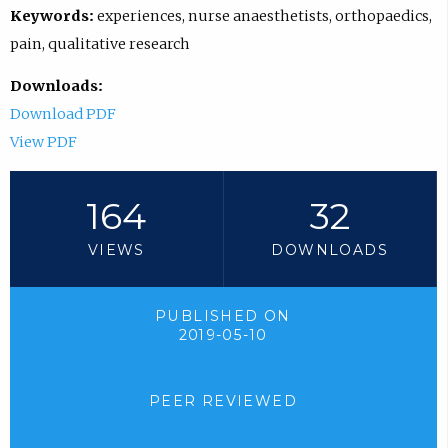
Keywords:
experiences, nurse anaesthetists, orthopaedics,
pain, qualitative research
Downloads:
Download PDF
View PDF
164
32
VIEWS
DOWNLOADS
PUBLISHED ON
2019-05-10
PEER REVIEWED