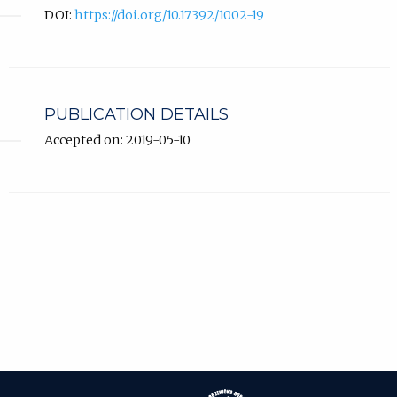
DOI:
https://doi.org/10.17392/1002-19
PUBLICATION DETAILS
Accepted on: 2019-05-10