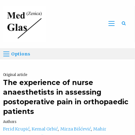
Sea
Options
Original article
The experience of nurse
anaesthetists in assessing
postoperative pain in orthopaedic
patients
Authors
Ferid Krupić
Kemal Grbić
Mirza Bišćević
Mahir