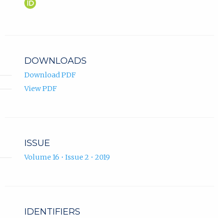
Ferid
(opens
Krupić
in
ORCID
new
profile.
tab)
DOWNLOADS
Download PDF
View PDF
ISSUE
Volume 16 • Issue 2 • 2019
IDENTIFIERS