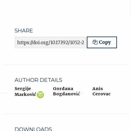
SHARE
Article URL
Copy
AUTHOR DETAILS
Sergije
Gordana
Anis
Sergije
(opens
Bogdanović
Cerovac
Marković
Marković
in
ORCID
new
profile.
tab)
DOWNLOADS