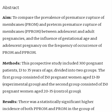
Abstract
Aim:
To compare the prevalence of premature rupture of
membranes (PROM) and preterm premature rupture of
membranes (PPROM) between adolescent and adult
pregnancies, and the influence of gestational age and
adolescent pregnancy on the frequency of occurrence of
PROM and PPROM.
Methods:
This prospective study included 300 pregnant
patients, 13 to 35 years of age, divided into two groups. The
first group consisted of 150 pregnant women aged 13-19
(experimental group) and the second group consisted of 150
pregnant women aged 20-35 (control group).
Results:
There was a statistically significant higher
incidence of both PPROM and PROM in the group of