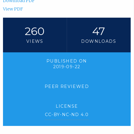
Download PDF
View PDF
260
47
VIEWS
DOWNLOADS
PUBLISHED ON
2019-09-22
PEER REVIEWED
LICENSE
CC-BY-NC-ND 4.0