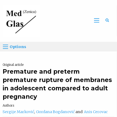
Sea
Options
Original article
Premature and preterm
premature rupture of membranes
in adolescent compared to adult
pregnancy
Authors
Sergije Marković
Gordana Bogdanović
Anis Cerovac