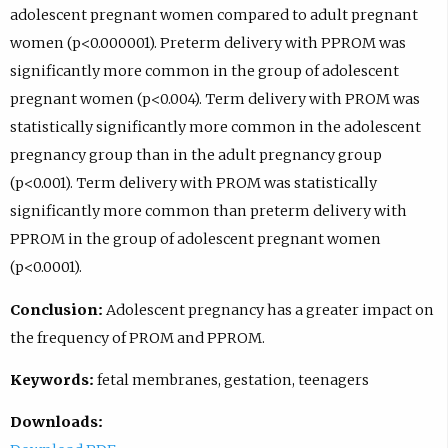
adolescent pregnant women compared to adult pregnant
women (p<0.000001). Preterm delivery with PPROM was
significantly more common in the group of adolescent
pregnant women (p<0.004). Term delivery with PROM was
statistically significantly more common in the adolescent
pregnancy group than in the adult pregnancy group
(p<0.001). Term delivery with PROM was statistically
significantly more common than preterm delivery with
PPROM in the group of adolescent pregnant women
(p<0.0001).
Conclusion:
Adolescent pregnancy has a greater impact on
the frequency of PROM and PPROM.
Keywords:
fetal membranes, gestation, teenagers
Downloads: