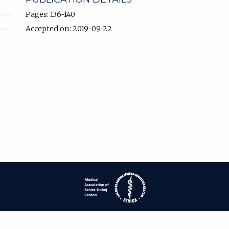
Pages: 136-140
Accepted on: 2019-09-22
| ISSN: 1840-2445 | Print ISSN: 1840-0132 | Published by
Medical