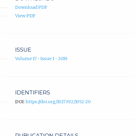
Download PDF
View PDF
ISSUE
Volume 17 • Issue 1 • 2019
IDENTIFIERS
DOI:
https://doi.org/10.17392/1052-20
PUBLICATION DETAILS