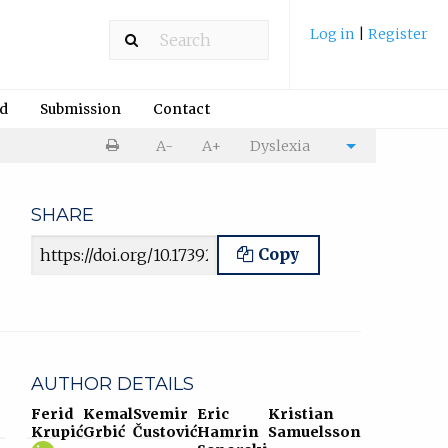
Log in
|
Register
rd
Submission
Contact
Print
A-
A+
Dyslexia
Cite
article
article
SHARE
Article URL
Copy
AUTHOR DETAILS
Ferid
Kemal
Svemir
Eric
Kristian
Krupić
Grbić
Čustović
Hamrin
Samuelsson