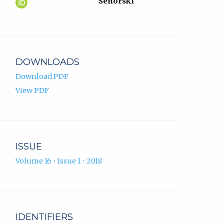
Ferid
(opens
Senorski
Krupić
in
ORCID
new
profile.
tab)
DOWNLOADS
Download PDF
View PDF
ISSUE
Volume 16 • Issue 1 • 2018
IDENTIFIERS