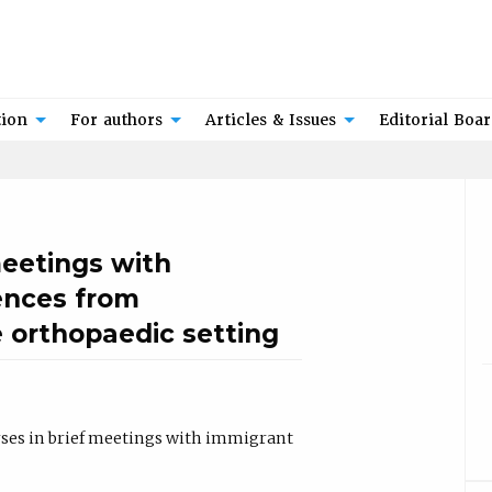
tion
For authors
Articles & Issues
Editorial Boa
meetings with
ences from
e orthopaedic setting
rses in brief meetings with immigrant