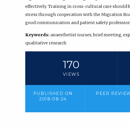
effectively. Training in cross-cultural care should
stress through cooperation with the Migration Boar
good communication and patient safety professiona
Keywords:
anaesthetist nurses, brief meeting, ex
qualitative research
170
VIEWS
PUBLISHED ON
PEER REVIE
2018-08-24