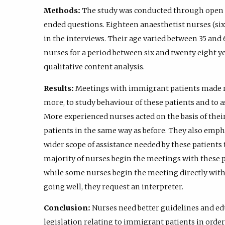
Methods:
The study was conducted through open i
ended questions. Eighteen anaesthetist nurses (s
in the interviews. Their age varied between 35 and
nurses for a period between six and twenty eight y
qualitative content analysis.
Results:
Meetings with immigrant patients made nu
more, to study behaviour of these patients and to as
More experienced nurses acted on the basis of thei
patients in the same way as before. They also emph
wider scope of assistance needed by these patients
majority of nurses begin the meetings with these p
while some nurses begin the meeting directly with th
going well, they request an interpreter.
Conclusion:
Nurses need better guidelines and ed
legislation relating to immigrant patients in orde