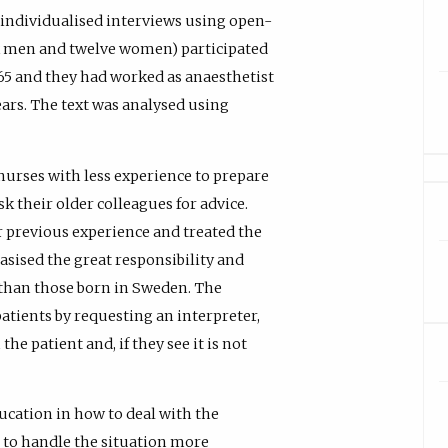
ndividualised interviews using open-
ix men and twelve women) participated
 65 and they had worked as anaesthetist
ears. The text was analysed using
rses with less experience to prepare
k their older colleagues for advice.
r previous experience and treated the
asised the great responsibility and
 than those born in Sweden. The
atients by requesting an interpreter,
e patient and, if they see it is not
ucation in how to deal with the
r to handle the situation more