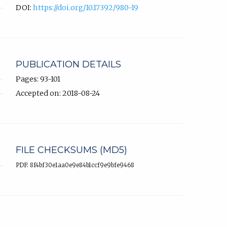
DOI:
https://doi.org/10.17392/980-19
PUBLICATION DETAILS
Pages: 93-101
Accepted on: 2018-08-24
FILE CHECKSUMS (MD5)
PDF: 8f4bf30e1aa0e9e84b1ccf9e9bfe9468