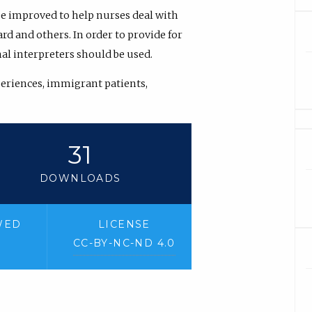
 be improved to help nurses deal with
d and others. In order to provide for
l interpreters should be used.
periences, immigrant patients,
31
DOWNLOADS
WED
LICENSE
CC-BY-NC-ND 4.0