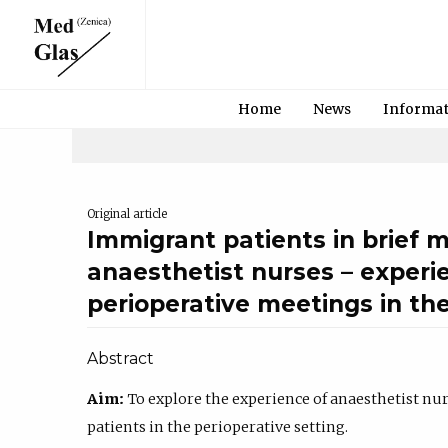
Home
News
Informa
Original article
Immigrant patients in brief 
anaesthetist nurses – experi
perioperative meetings in th
Abstract
Aim:
To explore the experience of anaesthetist nu
patients in the perioperative setting.