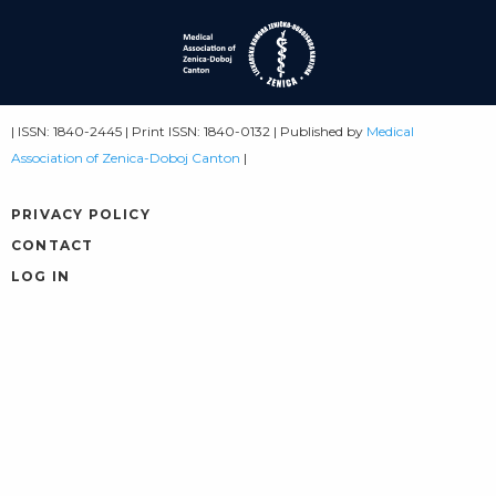
| ISSN: 1840-2445 | Print ISSN: 1840-0132 | Published by
Medical
Association of Zenica-Doboj Canton
|
PRIVACY POLICY
CONTACT
LOG IN