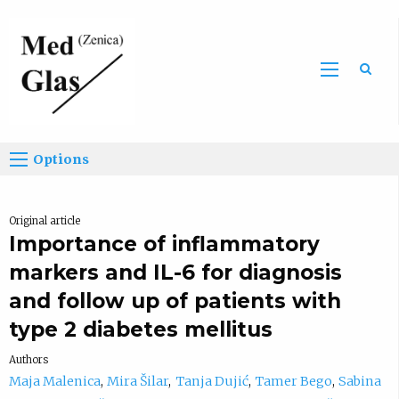
Sea
Options
Original article
Importance of inflammatory
markers and IL-6 for diagnosis
and follow up of patients with
type 2 diabetes mellitus
Authors
Maja Malenica
Mira Šilar
Tanja Dujić
Tamer Bego
Sabina