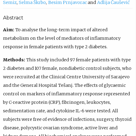
Semiz
Selma Škrbo
Besim Prnjavorac
Adlija Čaušević
Abstract
Aim:
To analyse the long-term impact of altered
metabolism on the level of mediators of inflammatory
response in female patients with type 2 diabetes.
Methods:
This study included 97 female patients with type
2 diabetes and 107 female, nondiabetic control subjects, who
were recruited at the Clinical Centre University of Sarajevo
and the General Hospital Tešanj. The effects of glycaemic
control on markers of inflammatory response represented
by C-reactive protein (CRP), fibrinogen, leukocytes,
sedimentation rate, and cytokine IL-6 were tested. All
subjects were free of evidence of infections, surgery, thyroid
disease, polycystic ovarian syndrome, active liver and