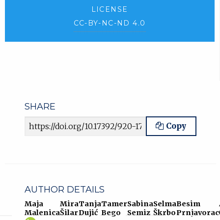
LICENSE
CC-BY-NC-ND 4.0
SHARE
Article URL
Copy
AUTHOR DETAILS
Maja
Mira
Tanja
Tamer
Sabina
Selma
Besim
Malenica
Šilar
Dujić
Bego
Semiz
Škrbo
Prnjavorac