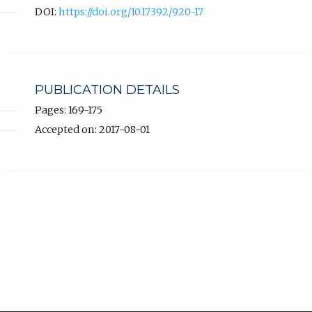
DOI:
https://doi.org/10.17392/920-17
PUBLICATION DETAILS
Pages: 169-175
Accepted on: 2017-08-01