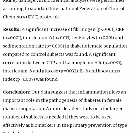
kidney damage. All biochemical analyses were performed
according to standard International Federation of Clinical
Chemistry (IFCC) protocols.
Results:
A significant increase of fibrinogen (p<0.001), CRP
(p=0.001), interleukin-6 (p=0.013), leukocytes (p<0.001) and
sedimentation rate (p=0.008) in diabetic female population
compared to control subjects was found. A significant
correlation between CRP and haemoglobin A 1c (p=0.035),
interleukin-6 and glucose (p=0.032), IL-6 and body mass
index (p=0.007) was found.
Conclusion:
Our data suggest that inflammation plays an
important role in the pathogenesis of diabetes in female
diabetic population. A more detailed study on a far larger
number of subjects is needed if they were to be used
effectively as biomarkers in the primary prevention of type