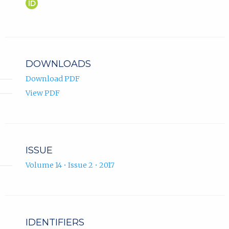
Maja
(opens
Malenica
in
ORCID
new
profile.
tab)
DOWNLOADS
Download PDF
View PDF
ISSUE
Volume 14 • Issue 2 • 2017
IDENTIFIERS