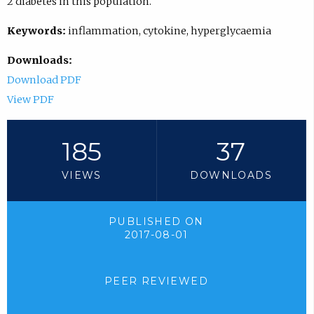
2 diabetes in this population.
Keywords:
inflammation, cytokine, hyperglycaemia
Downloads:
Download PDF
View PDF
185
37
VIEWS
DOWNLOADS
PUBLISHED ON
2017-08-01
PEER REVIEWED